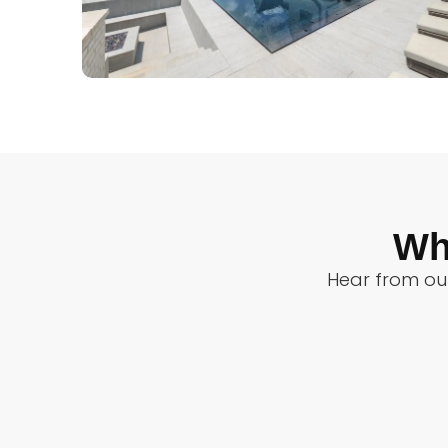
Wh
Hear from our