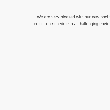
We are very pleased with our new pool t
project on-schedule in a challenging envir