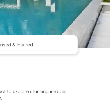
ensed & Insured
ject to explore stunning images
.