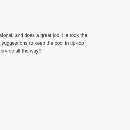
sional, and does a great job. He took the
suggestions to keep the pool in tip-top
ervice all the way!!