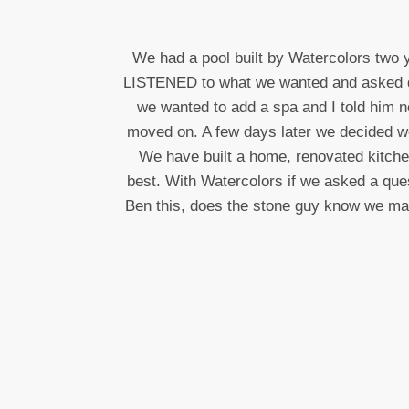
We had a pool built by Watercolors two 
LISTENED to what we wanted and asked ques
we wanted to add a spa and I told him n
moved on. A few days later we decided we 
We have built a home, renovated kitch
best. With Watercolors if we asked a que
Ben this, does the stone guy know we made 