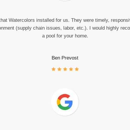
hat Watercolors installed for us. They were timely, responsiv
onment (supply chain issues, labor, etc.). I would highly r
a pool for your home.
Ben Prevost