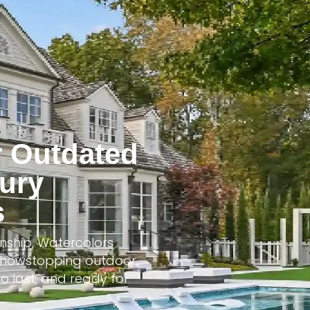
r Outdated
xury
s
nship, Watercolors
o showstopping outdoor
o last, and ready for