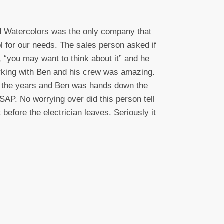
nd Watercolors was the only company that
l for our needs. The sales person asked if
 “you may want to think about it” and he
Working with Ben and his crew was amazing.
r the years and Ben was hands down the
AP. No worrying over did this person tell
before the electrician leaves. Seriously it