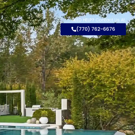
NEED HELP?
Contact Us At:
(770) 762-6676