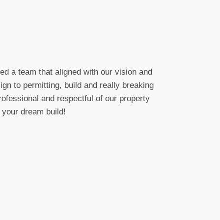
d a team that aligned with our vision and
gn to permitting, build and really breaking
ofessional and respectful of our property
 your dream build!