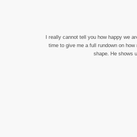
I really cannot tell you how happy we ar
time to give me a full rundown on how 
shape. He shows up 