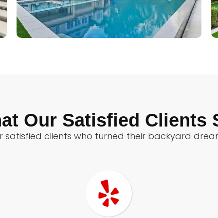
at Our Satisfied Clients 
 satisfied clients who turned their backyard dreams