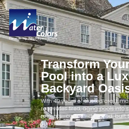
Transform You
Pool into a Lu
Backyard Oasi
With 49 years of trusted craftsma
renovates tired, aging pools int
retreats—custom-designed, built t
summer.