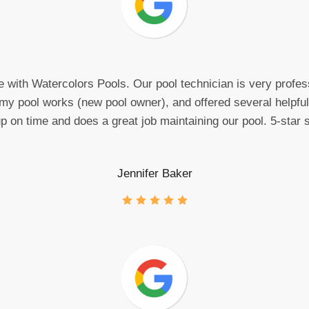
e with Watercolors Pools. Our pool technician is very profes
my pool works (new pool owner), and offered several helpful 
on time and does a great job maintaining our pool. 5-star s
Jennifer Baker