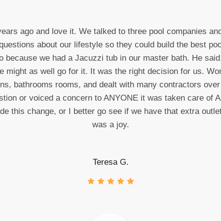
years ago and love it. We talked to three pool companies a
tions about our lifestyle so they could build the best poo
o because we had a Jacuzzi tub in our master bath. He said,
might as well go for it. It was the right decision for us. 
ens, bathrooms rooms, and dealt with many contractors ove
stion or voiced a concern to ANYONE it was taken care of AS
this change, or I better go see if we have that extra outlet 
was a joy.
Teresa G.