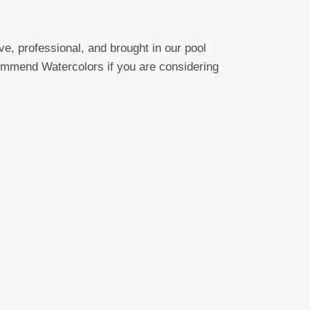
e, professional, and brought in our pool
ecommend Watercolors if you are considering