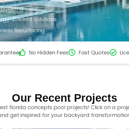
emodeling
gy-Efficient Solutions
mless Resurfacing
arantee
No Hidden Fees
Fast Quotes
Lic
Our Recent Projects
est florida concepts pool projects! Click on a pro
and get inspired for your backyard transformation