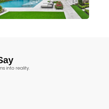
Say
 into reality.