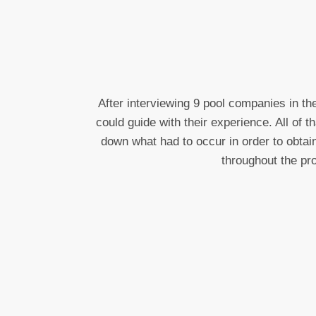
After interviewing 9 pool companies in t
could guide with their experience. All of 
down what had to occur in order to obtai
throughout the pr