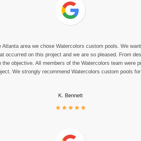
he Atlanta area we chose Watercolors custom pools. We wante
that occurred on this project and we are so pleased. From desi
n the objective. All members of the Watercolors team were pr
oject. We strongly recommend Watercolors custom pools for
K. Bennett