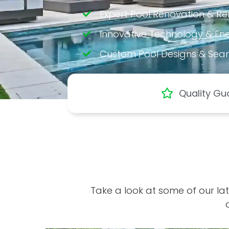
Expert Pool Renovation & R
Innovative Technology & Ener
Custom Pool Designs & Sea
Quality Gu
Take a look at some of our lat