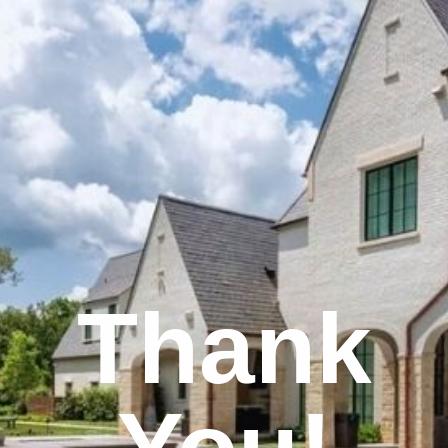
Thank