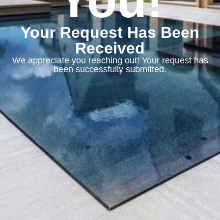
You!
Your Request Has Been
Received
We appreciate you reaching out! Your request has
been successfully submitted.